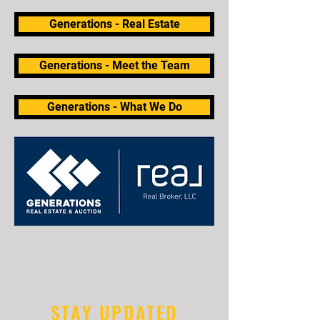
Generations - Real Estate
Generations - Meet the Team
Generations - What We Do
STAY UPDATED