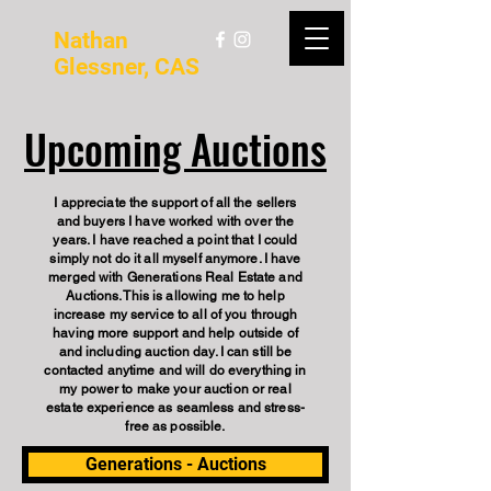
Nathan
Glessner, CAS
Upcoming Auctions
I appreciate the support of all the sellers
and buyers I have worked with over the
years. I have reached a point that I could
simply not do it all myself anymore. I have
merged with Generations Real Estate and
Auctions. This is allowing me to help
increase my service to all of you through
having more support and help outside of
and including auction day. I can still be
contacted anytime and will do everything in
my power to make your auction or real
estate experience as seamless and stress-
free as possible.
Generations - Auctions